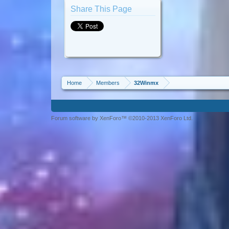
Share This Page
Home
Members
32Winmx
Forum software by XenForo™ ©2010-2013 XenForo Ltd.