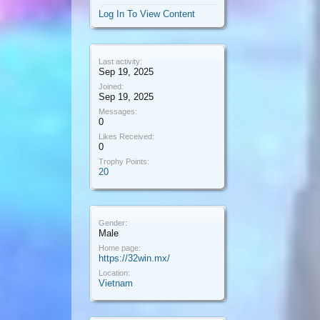
Log In To View Content
Last activity:
Sep 19, 2025
Joined:
Sep 19, 2025
Messages:
0
Likes Received:
0
Trophy Points:
20
Gender:
Male
Home page:
https://32win.mx/
Location:
Vietnam