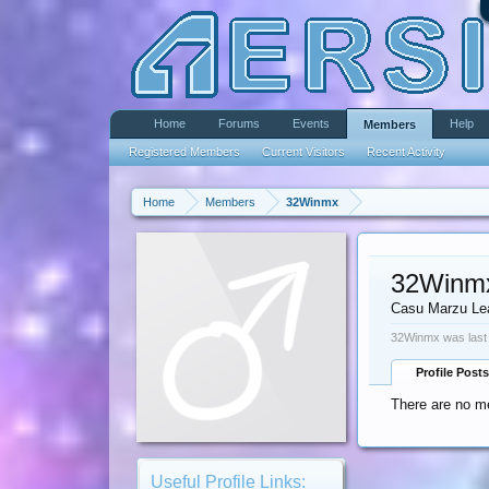
Home
Forums
Events
Help
Members
Registered Members
Current Visitors
Recent Activity
Home
Members
32Winmx
32Winm
Casu Marzu Le
32Winmx was last
Profile Posts
There are no m
Useful Profile Links: