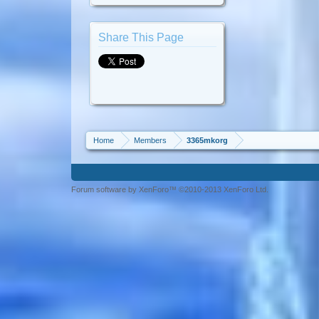
Share This Page
Home
Members
3365mkorg
Forum software by XenForo™ ©2010-2013 XenForo Ltd.