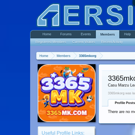
Home
Forums
Events
Help
Members
Registered Members
Current Visitors
Recent Activity
Home
Members
3365mkorg
3365mk
Casu Marzu Le
3365mkorg was la
Profile Posts
There are no m
Useful Profile Links: