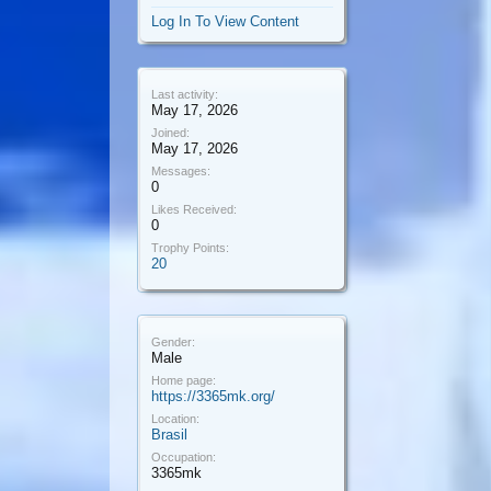
Log In To View Content
Last activity:
May 17, 2026
Joined:
May 17, 2026
Messages:
0
Likes Received:
0
Trophy Points:
20
Gender:
Male
Home page:
https://3365mk.org/
Location:
Brasil
Occupation:
3365mk