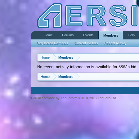
Home
Forums
Events
Help
Members
Registered Members
Current Visitors
Recent Activity
Home
Members
No recent activity information is available for 58Win bid.
Home
Members
Forum software by XenForo™ ©2010-2013 XenForo Ltd.