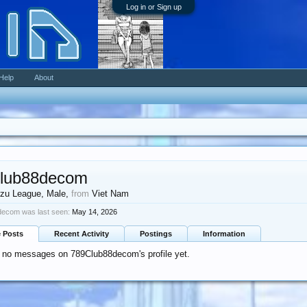
Log in or Sign up
Help
About
lub88decom
zu League
, Male,
from
Viet Nam
ecom was last seen:
May 14, 2026
e Posts
Recent Activity
Postings
Information
 no messages on 789Club88decom's profile yet.