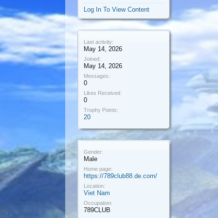
Log In To View Content
Last activity:
May 14, 2026
Joined:
May 14, 2026
Messages:
0
Likes Received:
0
Trophy Points:
20
Gender:
Male
Home page:
https://789club88.de.com/
Location:
Viet Nam
Occupation:
789CLUB