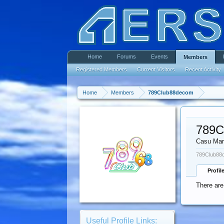
Home
Forums
Events
Members
Registered Members
Current Visitors
Recent Activity
Home
Members
789Club88decom
789C
Casu Mar
789Club88d
Profil
There are
Useful Profile Links: