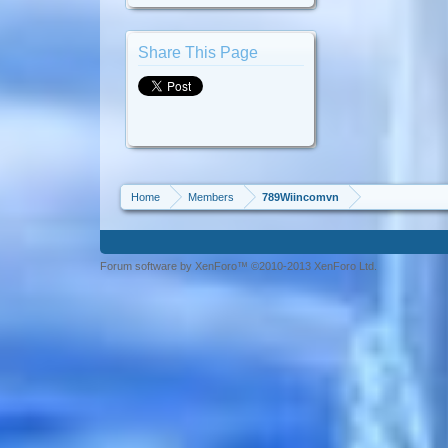
Share This Page
Home
Members
789Wiincomvn
Forum software by XenForo™ ©2010-2013 XenForo Ltd.