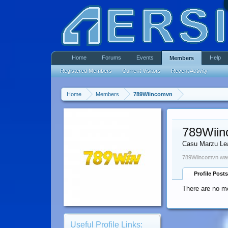
Home
Forums
Events
Help
Members
Registered Members
Current Visitors
Recent Activity
Home
Members
789Wiincomvn
789Wii
Casu Marzu Le
789Wiincomvn was
Profile Posts
There are no m
Useful Profile Links: