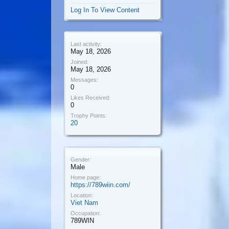
Log In To View Content
Last activity:
May 18, 2026
Joined:
May 18, 2026
Messages:
0
Likes Received:
0
Trophy Points:
20
Gender:
Male
Home page:
https://789wiin.com/
Location:
Viet Nam
Occupation:
789WIN