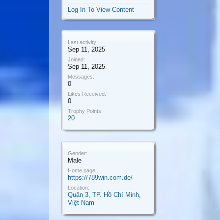
Log In To View Content
Last activity:
Sep 11, 2025
Joined:
Sep 11, 2025
Messages:
0
Likes Received:
0
Trophy Points:
20
Gender:
Male
Home page:
https://789win.com.de/
Location:
Quận 3, TP. Hồ Chí Minh,
Việt Nam