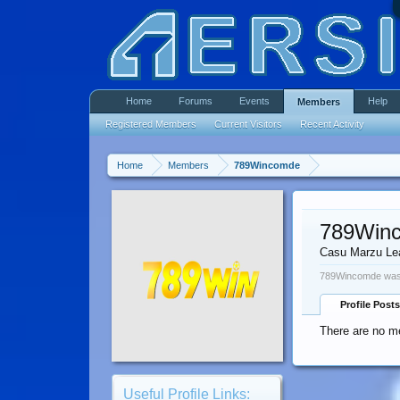
Home
Forums
Events
Help
Members
Registered Members
Current Visitors
Recent Activity
Home
Members
789Wincomde
789Win
Casu Marzu Le
789Wincomde was 
Profile Posts
There are no m
Useful Profile Links: