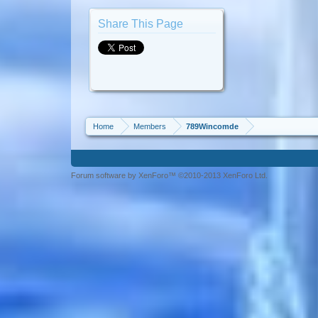
Share This Page
Home
Members
789Wincomde
Forum software by XenForo™ ©2010-2013 XenForo Ltd.