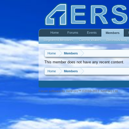
Home
Forums
Events
Members
Registered Members
Current Visitors
Recent Activity
Home
Members
This member does not have any recent content.
Home
Members
Forum software by XenForo™ ©2010-2013 XenForo Ltd.