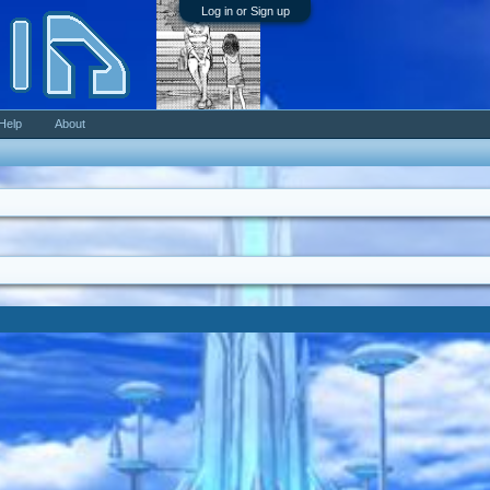
Log in or Sign up
Help
About