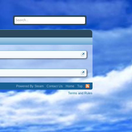
Powered By Steam
Contact Us
Home
Top
Terms and Rules