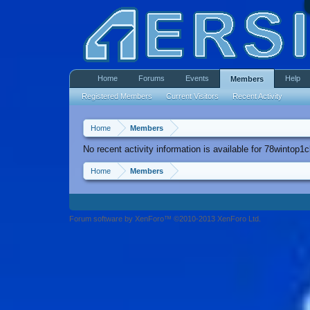
Home
Forums
Events
Help
Members
Registered Members
Current Visitors
Recent Activity
Home
Members
No recent activity information is available for 78wintop1c
Home
Members
Forum software by XenForo™ ©2010-2013 XenForo Ltd.