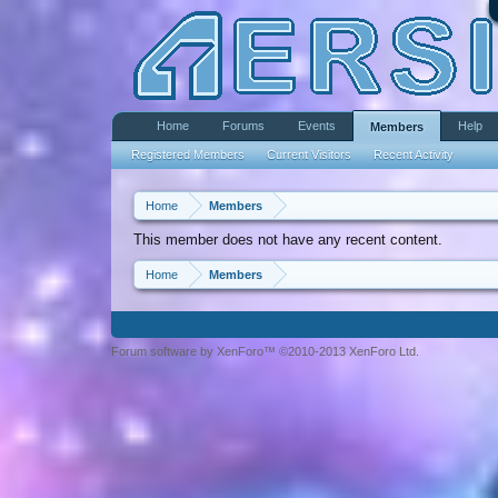
Home
Forums
Events
Help
Members
Registered Members
Current Visitors
Recent Activity
Home
Members
This member does not have any recent content.
Home
Members
Forum software by XenForo™ ©2010-2013 XenForo Ltd.