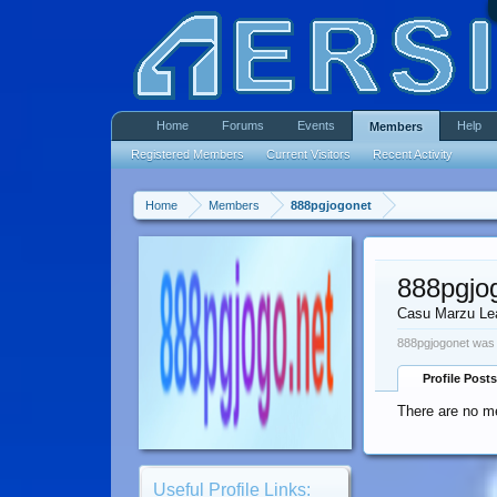
Home
Forums
Events
Help
Members
Registered Members
Current Visitors
Recent Activity
Home
Members
888pgjogonet
888pgjo
Casu Marzu Le
888pgjogonet was 
Profile Posts
There are no me
Useful Profile Links: