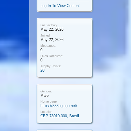
Log In To View Content
Last activity:
May 22, 2026
Joined:
May 22, 2026
Messages:
0
Likes Received:
0
Trophy Points:
20
Gender:
Male
Home page:
https://888pgjogo.net/
Location:
CEP 78010-000, Brasil