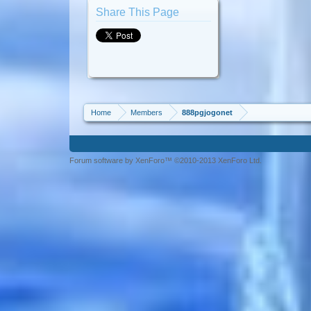
Share This Page
Home
Members
888pgjogonet
Forum software by XenForo™ ©2010-2013 XenForo Ltd.