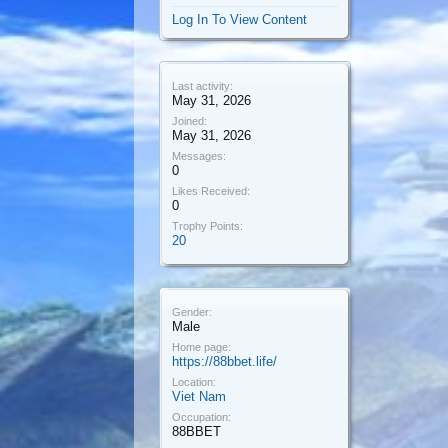
Log In To View Content
Last activity:
May 31, 2026
Joined:
May 31, 2026
Messages:
0
Likes Received:
0
Trophy Points:
20
Gender:
Male
Home page:
https://88bbet.life/
Location:
Viet Nam
Occupation:
88BBET