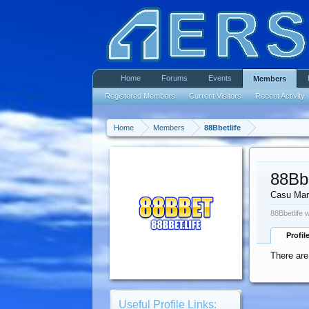
Home
Forums
Events
Members
Registered Members
Current Visitors
Recent Activity
Home
Members
88Bbetlife
88Bbe
Casu Mar
88Bbetlife 
Profil
There are
Useful Profile Links: