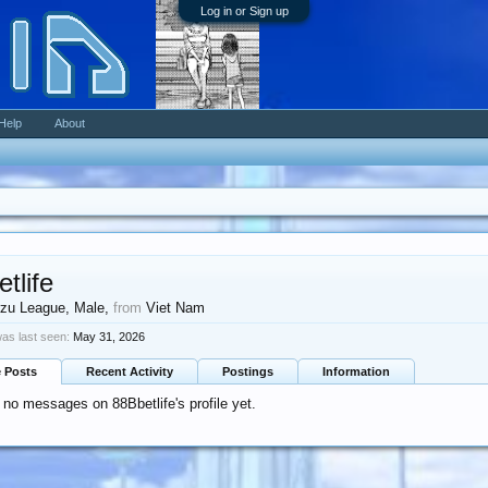
Log in or Sign up
Help
About
tlife
zu League
, Male,
from
Viet Nam
was last seen:
May 31, 2026
e Posts
Recent Activity
Postings
Information
 no messages on 88Bbetlife's profile yet.