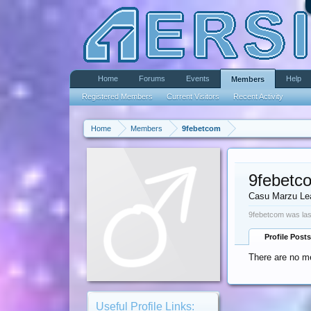
Home
Forums
Events
Help
Members
Registered Members
Current Visitors
Recent Activity
Home
Members
9febetcom
9febetc
Casu Marzu Le
9febetcom was las
Profile Posts
There are no me
Useful Profile Links: