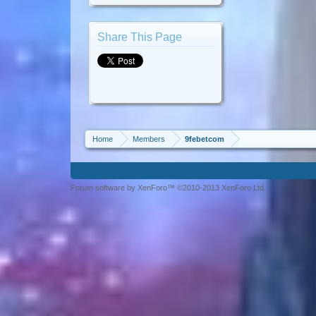
Share This Page
Home
Members
9febetcom
Forum software by XenForo™ ©2010-2013 XenForo Ltd.