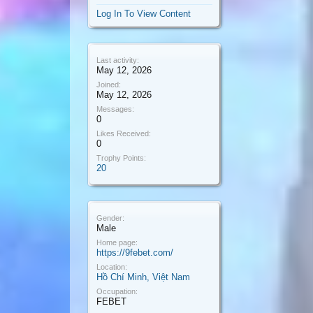
Log In To View Content
Last activity:
May 12, 2026
Joined:
May 12, 2026
Messages:
0
Likes Received:
0
Trophy Points:
20
Gender:
Male
Home page:
https://9febet.com/
Location:
Hồ Chí Minh, Việt Nam
Occupation:
FEBET