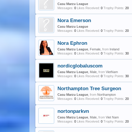
Casu Marzu League
Messages:
0
Likes Received:
0
Trophy Points:
20
Nora Emerson
Casu Marzu League
Messages:
0
Likes Received:
0
Trophy Points:
20
Nora Ephron
Casu Marzu League
, Female,
from
Ireland
Messages:
0
Likes Received:
0
Trophy Points:
30
nordicglobaluscom
Casu Marzu League
, Male,
from
VietNam
Messages:
0
Likes Received:
0
Trophy Points:
30
Northampton Tree Surgeon
Casu Marzu League
,
from
Northampton
Messages:
0
Likes Received:
0
Trophy Points:
20
nortonparkvn
Casu Marzu League
, Male,
from
Viet Nam
Messages:
0
Likes Received:
0
Trophy Points:
20