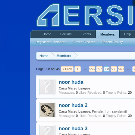
Home
Forums
Events
Help
Members
Registered Members
Current Visitors
Recent Activity
Home
Members
Page 558 of 845
< Prev
1
←
556
557
558
559
560
→
8
noor huda
Casu Marzu League
Messages:
0
Likes Received:
0
Trophy Points:
20
noor huda 2
Casu Marzu League
, Female,
from
rawalpindi
Messages:
0
Likes Received:
0
Trophy Points:
30
noor huda 3
Casu Marzu League