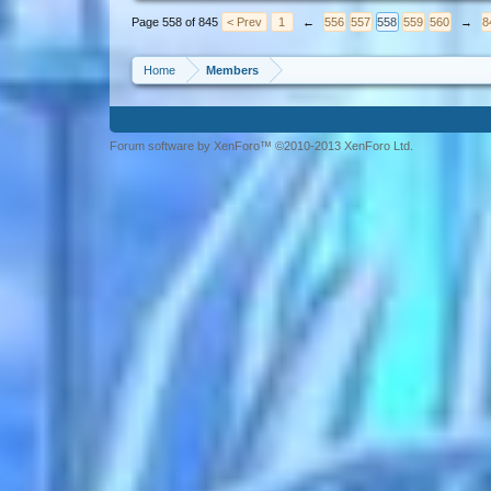
Page 558 of 845
< Prev
1
←
556
557
558
559
560
→
8
Home
Members
Forum software by XenForo™ ©2010-2013 XenForo Ltd.