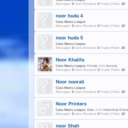
Messages:
0
Likes Received:
0
Trophy Points:
20
noor huda 4
Casu Marzu League
Messages:
0
Likes Received:
0
Trophy Points:
20
noor huda 5
Casu Marzu League
Messages:
0
Likes Received:
0
Trophy Points:
20
Noor Khalifa
Casu Marzu League
, Female,
from
Aerocity
Messages:
0
Likes Received:
0
Trophy Points:
20
Noor noorali
Casu Marzu League
Messages:
0
Likes Received:
0
Trophy Points:
20
Noor Printers
Casu Marzu League
, Male,
from
United Arab Emira
Messages:
0
Likes Received:
0
Trophy Points:
20
noor Shah