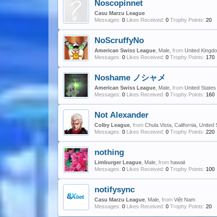
Noscopinnet
Casu Marzu League
Messages:
0
Likes Received:
0
Trophy Points:
20
NoScruffyNo
American Swiss League
, Male,
from
United Kingd
Messages:
0
Likes Received:
0
Trophy Points:
170
Noshame ノシャメ
American Swiss League
, Male,
from
United States
Messages:
0
Likes Received:
0
Trophy Points:
160
Not Alexander
Colby League
,
from
Chula Vista, California, United
Messages:
0
Likes Received:
0
Trophy Points:
220
nothing
Limburger League
, Male,
from
hawaii
Messages:
0
Likes Received:
0
Trophy Points:
100
notifysync
Casu Marzu League
, Male,
from
Việt Nam
Messages:
0
Likes Received:
0
Trophy Points:
20