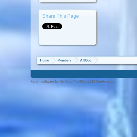
Share This Page
Home
Members
Af88co
Forum software by XenForo™ ©2010-2013 XenForo Ltd.