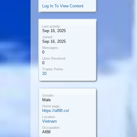
Log In To View Content
Last activity:
Sep 16, 2025
Joined:
Sep 16, 2025
Messages:
0
Likes Received:
0
Trophy Points:
20
Gender:
Male
Home page:
https://af88.co/
Location:
Vietnam
Occupation:
Af88