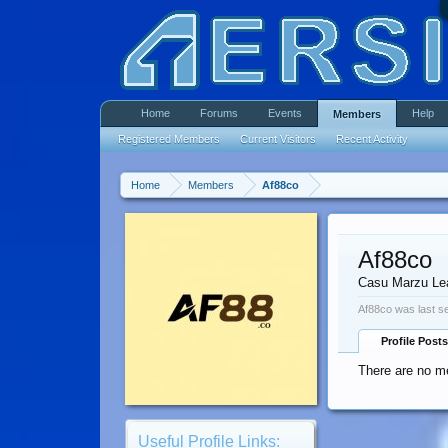
Home
Forums
Events
Help
Members
Registered Members
Current Visitors
Recent Activity
Home
Members
Af88co
Af88co
Casu Marzu Le
Af88co was last s
Profile Posts
There are no me
Useful Profile Links: