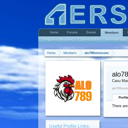
Home
Forums
Events
Members
Registered Members
Current Visitors
Recent Activity
Home
Members
alo789vnnncom
alo7
Casu Mar
alo789vnnn
Profil
There are
Useful Profile Links: