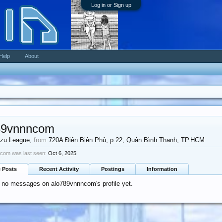
Log in or Sign up
Help
About
89vnnncom
zu League
,
from
720A Điện Biên Phủ, p.22, Quận Bình Thạnh, TP.HCM
com was last seen:
Oct 6, 2025
e Posts
Recent Activity
Postings
Information
 no messages on alo789vnnncom's profile yet.