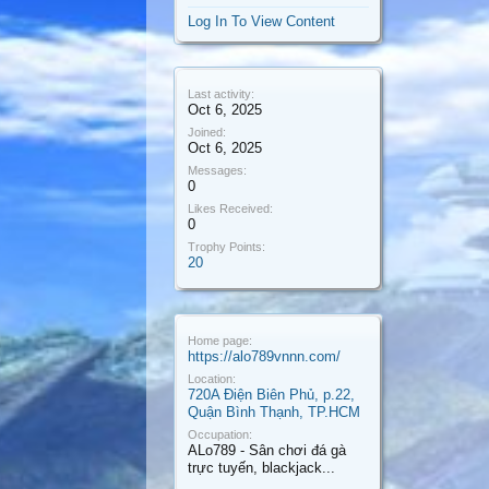
Log In To View Content
Last activity:
Oct 6, 2025
Joined:
Oct 6, 2025
Messages:
0
Likes Received:
0
Trophy Points:
20
Home page:
https://alo789vnnn.com/
Location:
720A Điện Biên Phủ, p.22,
Quận Bình Thạnh, TP.HCM
Occupation:
ALo789 - Sân chơi đá gà
trực tuyến, blackjack...