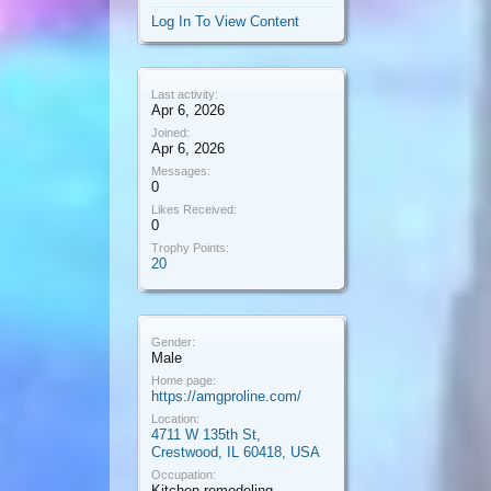
Log In To View Content
Last activity:
Apr 6, 2026
Joined:
Apr 6, 2026
Messages:
0
Likes Received:
0
Trophy Points:
20
Gender:
Male
Home page:
https://amgproline.com/
Location:
4711 W 135th St,
Crestwood, IL 60418, USA
Occupation:
Kitchen remodeling