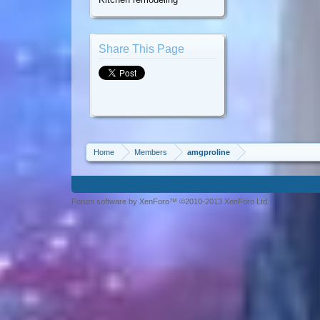
Share This Page
Home
Members
amgproline
Forum software by XenForo™ ©2010-2013 XenForo Ltd.