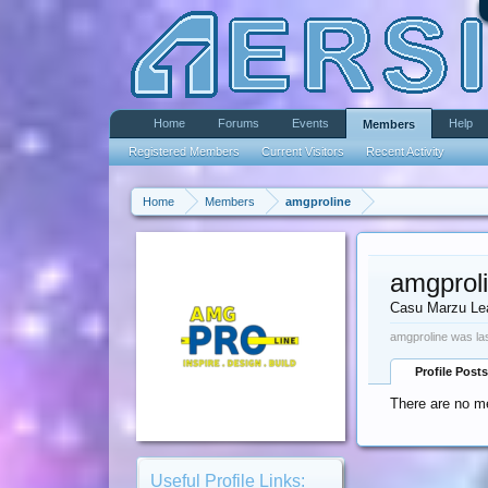
Home
Forums
Events
Help
Members
Registered Members
Current Visitors
Recent Activity
Home
Members
amgproline
amgprol
Casu Marzu Le
amgproline was la
Profile Posts
There are no me
Useful Profile Links: