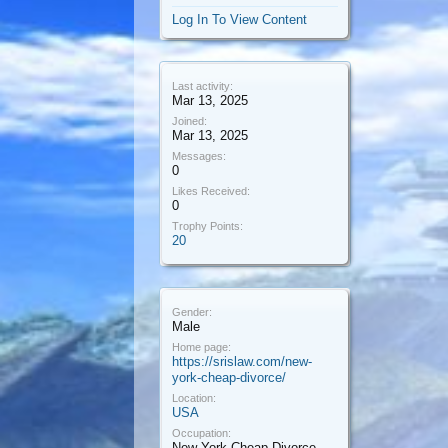
Log In To View Content
Last activity:
Mar 13, 2025
Joined:
Mar 13, 2025
Messages:
0
Likes Received:
0
Trophy Points:
20
Gender:
Male
Home page:
https://srislaw.com/new-
york-cheap-divorce/
Location:
USA
Occupation:
New York Cheap Divorce