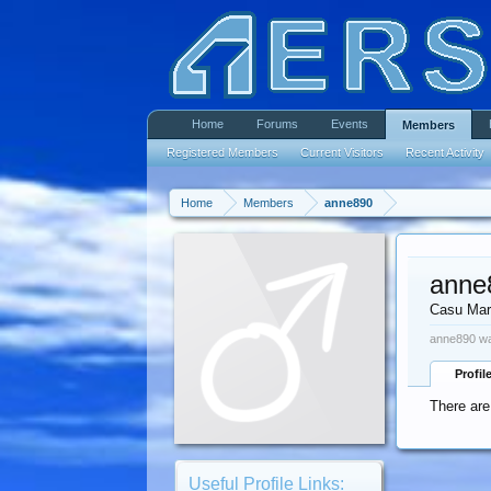
Home
Forums
Events
Members
Registered Members
Current Visitors
Recent Activity
Home
Members
anne890
anne
Casu Mar
anne890 wa
Profil
There are
Useful Profile Links: