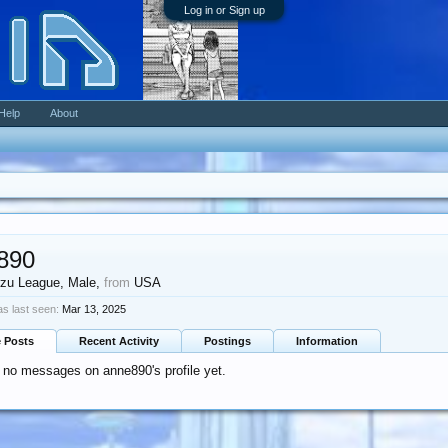
Log in or Sign up
Help
About
890
zu League
, Male,
from
USA
s last seen:
Mar 13, 2025
e Posts
Recent Activity
Postings
Information
 no messages on anne890's profile yet.