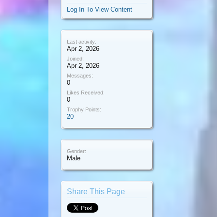
Log In To View Content
Last activity:
Apr 2, 2026
Joined:
Apr 2, 2026
Messages:
0
Likes Received:
0
Trophy Points:
20
Gender:
Male
Share This Page