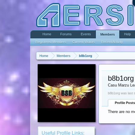
Home
Forums
Events
Help
Members
Registered Members
Current Visitors
Recent Activity
Home
Members
b8b1org
b8b1org
Casu Marzu Le
b8b1org was last 
Profile Posts
There are no me
Useful Profile Links: