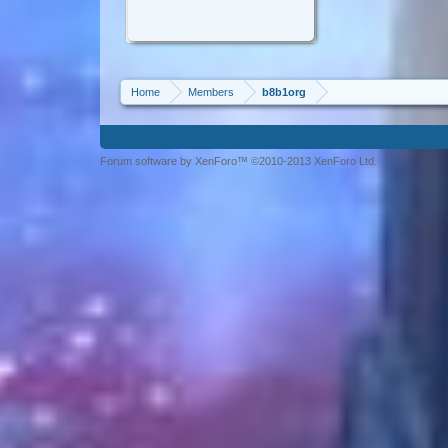
Home
Members
b8b1org
Forum software by XenForo™ ©2010-2013 XenForo Ltd.