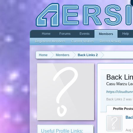
Home
Forums
Events
Help
Members
Registered Members
Current Visitors
Recent Activity
Home
Members
Back Links 2
Back Lin
Casu Marzu Le
https://cloudtunn
Back Links 2 was 
Profile Posts
Bac
Aug 
Useful Profile Links: