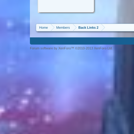
Home
Members
Back Links 2
Forum software by XenForo™ ©2010-2013 XenForo Ltd.