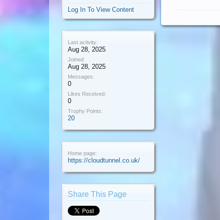
Log In To View Content
Last activity:
Aug 28, 2025
Joined:
Aug 28, 2025
Messages:
0
Likes Received:
0
Trophy Points:
20
Home page:
https://cloudtunnel.co.uk/
Share This Page