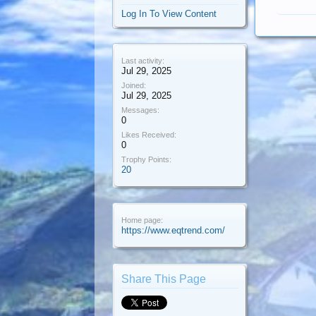
Log In To View Content
Last activity:
Jul 29, 2025
Joined:
Jul 29, 2025
Messages:
0
Likes Received:
0
Trophy Points:
20
Home page:
https://www.eqtrend.com/
Share This Page