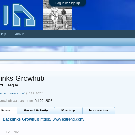
Log in or Sign up
Help
About
links Growhub
zu League
ww.eqtrend.com/
Jul 29, 2025
Growhub was last seen:
Jul 29, 2025
e Posts
Recent Activity
Postings
Information
Backlinks Growhub
https://www.eqtrend.com/
Jul 29, 2025