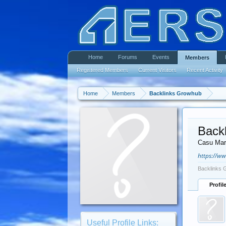
Home
Forums
Events
Members
Registered Members
Current Visitors
Recent Activity
Home
Members
Backlinks Growhub
Back
Casu Mar
https://w
Backlinks 
Profil
Useful Profile Links: