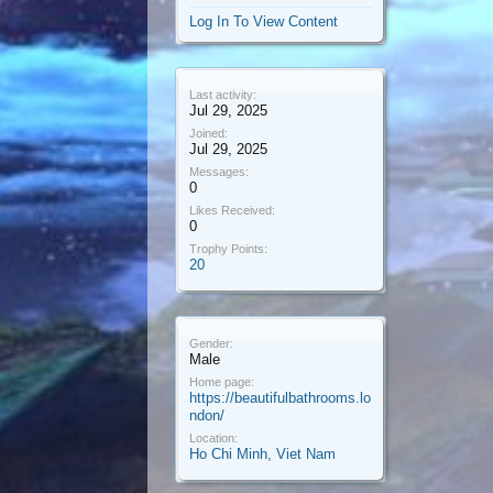
Log In To View Content
Last activity:
Jul 29, 2025
Joined:
Jul 29, 2025
Messages:
0
Likes Received:
0
Trophy Points:
20
Gender:
Male
Home page:
https://beautifulbathrooms.lo
ndon/
Location:
Ho Chi Minh, Viet Nam