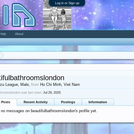
Log in or Sign up
Help
About
tifulbathroomslondon
zu League
, Male,
from
Ho Chi Minh, Viet Nam
throomslondon was last seen:
Jul 29, 2025
e Posts
Recent Activity
Postings
Information
 no messages on beautifulbathroomslondon's profile yet.