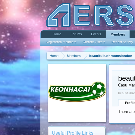
Home
Forums
Events
Members
Registered Members
Current Visitors
Recent Activity
Home
Members
beautifulbathroomslondon
beau
Casu Mar
beautifulba
Profil
There are
Useful Profile Links: