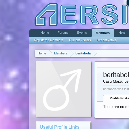
Home
Forums
Events
Help
Members
Registered Members
Current Visitors
Recent Activity
Home
Members
beritabola
beritabo
Casu Marzu Le
beritabola was las
Profile Posts
There are no me
Useful Profile Links: