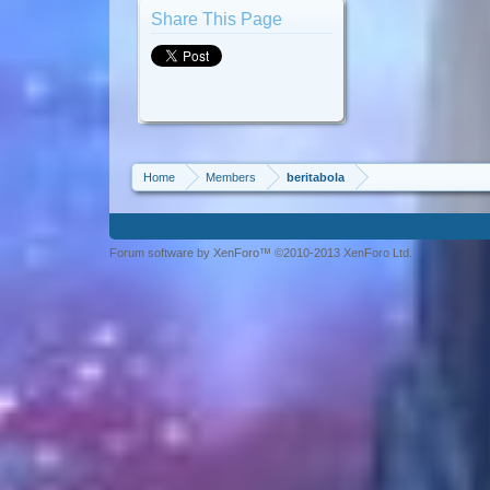
Share This Page
Home
Members
beritabola
Forum software by XenForo™ ©2010-2013 XenForo Ltd.