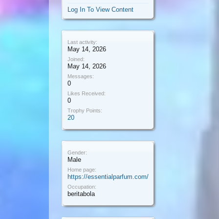
Log In To View Content
Last activity:
May 14, 2026
Joined:
May 14, 2026
Messages:
0
Likes Received:
0
Trophy Points:
20
Gender:
Male
Home page:
https://essentialparfum.com/
Occupation:
beritabola