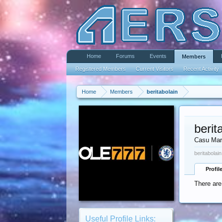
Home
Forums
Events
Members
Registered Members
Current Visitors
Recent Activity
Home
Members
beritabolain
berit
Casu Mar
beritabolai
Profil
There are
Useful Profile Links: