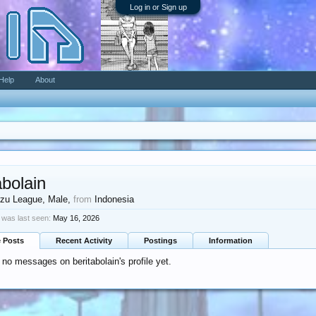
Log in or Sign up
Help
About
abolain
zu League
, Male,
from
Indonesia
n was last seen:
May 16, 2026
e Posts
Recent Activity
Postings
Information
 no messages on beritabolain's profile yet.