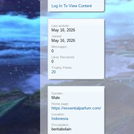
Log In To View Content
Last activity:
May 16, 2026
Joined:
May 16, 2026
Messages:
0
Likes Received:
0
Trophy Points:
20
Gender:
Male
Home page:
https://essentialparfum.com/
Location:
Indonesia
Occupation:
beritabolain