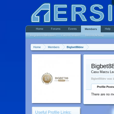
Home
Forums
Events
Help
Members
Registered Members
Current Visitors
Recent Activity
Home
Members
Bigbet88dev
Bigbet8
Casu Marzu Le
Bigbet88dev was l
Profile Posts
There are no me
Useful Profile Links: