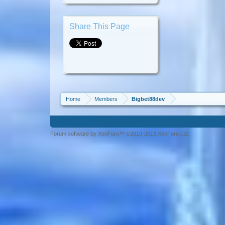
Share This Page
Home
Members
Bigbet88dev
Forum software by XenForo™ ©2010-2013 XenForo Ltd.