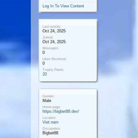
Log In To View Content
Last activity:
Oct 24, 2025
Joined:
Oct 24, 2025
Messages:
0
Likes Received:
0
Trophy Points:
20
Gender:
Male
Home page:
https://bigbet88.dev/
Location:
Viet nam
Occupation:
Bigbet88