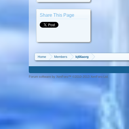
Share This Page
Home
Members
bj66aorg
Forum software by XenForo™ ©2010-2013 XenForo Ltd.