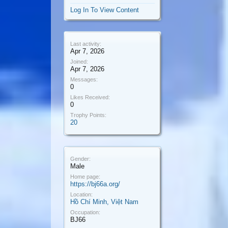
Log In To View Content
Last activity:
Apr 7, 2026
Joined:
Apr 7, 2026
Messages:
0
Likes Received:
0
Trophy Points:
20
Gender:
Male
Home page:
https://bj66a.org/
Location:
Hồ Chí Minh, Việt Nam
Occupation:
BJ66