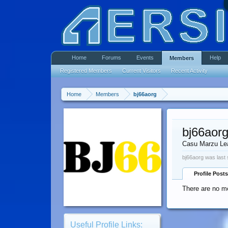
Home
Forums
Events
Help
Members
Registered Members
Current Visitors
Recent Activity
Home
Members
bj66aorg
bj66aor
Casu Marzu Le
bj66aorg was last 
Profile Posts
There are no me
Useful Profile Links: