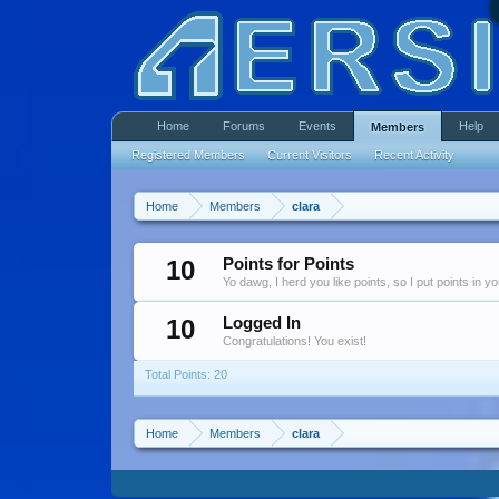
Home
Forums
Events
Help
Members
Registered Members
Current Visitors
Recent Activity
Home
Members
clara
10
Points for Points
Yo dawg, I herd you like points, so I put points in y
10
Logged In
Congratulations! You exist!
Total Points: 20
Home
Members
clara