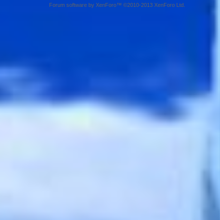
Forum software by XenForo™ ©2010-2013 XenForo Ltd.