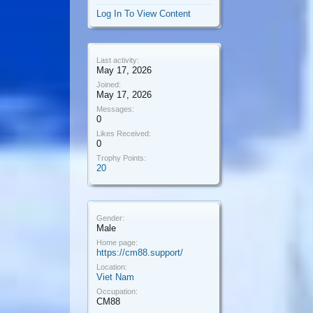
Log In To View Content
Last activity:
May 17, 2026
Joined:
May 17, 2026
Messages:
0
Likes Received:
0
Trophy Points:
20
Gender:
Male
Home page:
https://cm88.support/
Location:
Viet Nam
Occupation:
CM88