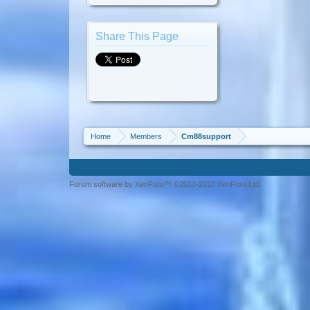
Share This Page
Home
Members
Cm88support
Forum software by XenForo™ ©2010-2013 XenForo Ltd.