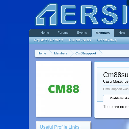
Home
Forums
Events
Help
Members
Registered Members
Current Visitors
Recent Activity
Home
Members
Cm88support
Cm88su
Casu Marzu Le
Cm88support was 
Profile Posts
There are no m
Useful Profile Links: