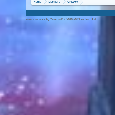
Home
Members
Croaker
Forum software by XenForo™ ©2010-2013 XenForo Ltd.