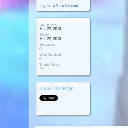
Log In To View Content
Last activity:
Mar 22, 2013
Joined:
Mar 22, 2013
Messages:
0
Likes Received:
0
Trophy Points:
20
Share This Page