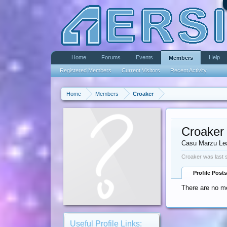
Home
Forums
Events
Help
Members
Registered Members
Current Visitors
Recent Activity
Home
Members
Croaker
Croaker
Casu Marzu Le
Croaker was last 
Profile Posts
There are no me
Useful Profile Links: