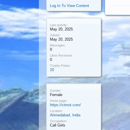
Log In To View Content
Last activity:
May 20, 2025
Joined:
May 20, 2025
Messages:
0
Likes Received:
0
Trophy Points:
20
Gender:
Female
Home page:
https://ctmot.com/
Location:
Ahmedabad, India
Occupation:
Call Girls