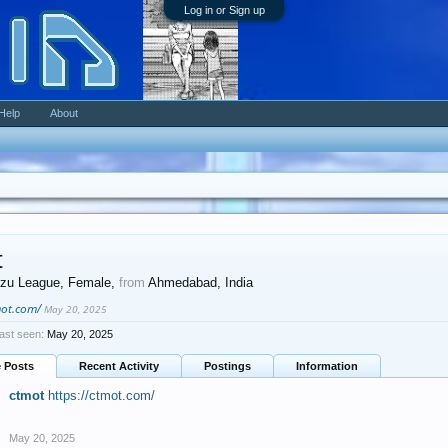
Log in or Sign up
Help
About
t
zu League
, Female,
from
Ahmedabad, India
mot.com/
May 20, 2025
ast seen:
May 20, 2025
e Posts
Recent Activity
Postings
Information
ctmot
https://ctmot.com/
May 20, 2025