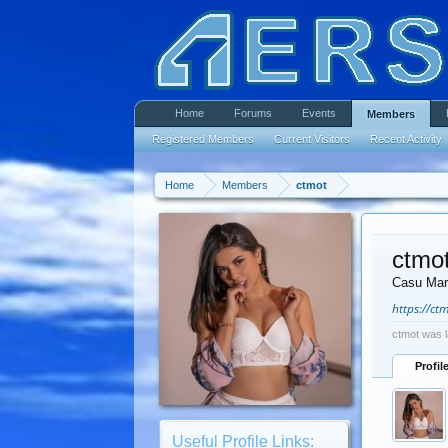
Home
Forums
Events
Members
Registered Members
Current Visitors
Recent Activity
Home
Members
ctmot
ctmo
Casu Mar
https://ct
ctmot was l
Profil
Useful Profile Links: