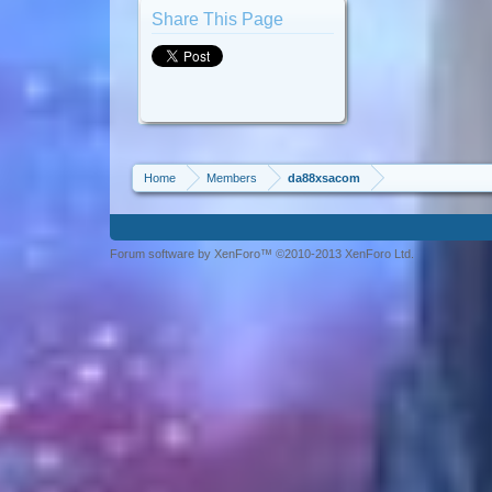
Share This Page
Home
Members
da88xsacom
Forum software by XenForo™ ©2010-2013 XenForo Ltd.