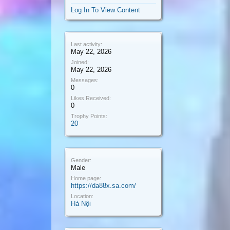
Log In To View Content
Last activity:
May 22, 2026
Joined:
May 22, 2026
Messages:
0
Likes Received:
0
Trophy Points:
20
Gender:
Male
Home page:
https://da88x.sa.com/
Location:
Hà Nội