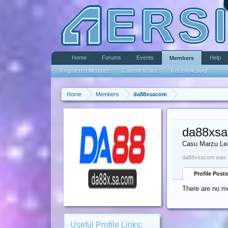
Home
Forums
Events
Help
Members
Registered Members
Current Visitors
Recent Activity
Home
Members
da88xsacom
da88xs
Casu Marzu Le
da88xsacom was l
Profile Posts
There are no m
Useful Profile Links: