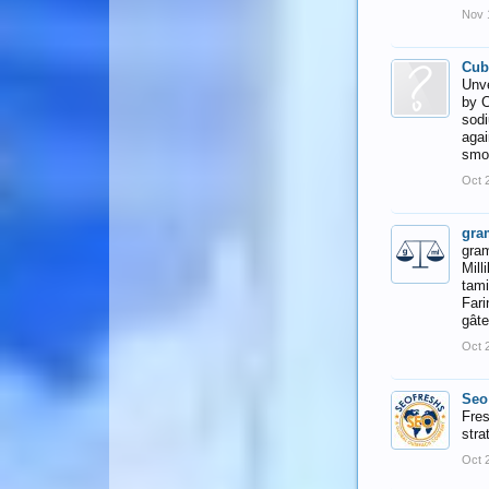
Nov 
Cub
Unve
by C
sodi
agai
smoo
Oct 
gra
gram
Mill
tami
Fari
gâte
Oct 
Seo
Fres
stra
Oct 