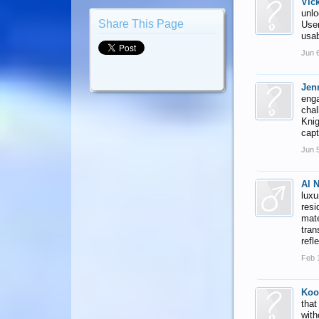
Vic
unlo
Share This Page
User
usab
Jun 
Jenn
enga
chal
Knig
capt
Jun 
Al 
luxu
resi
mate
tran
refl
Feb 
Koo
that
with