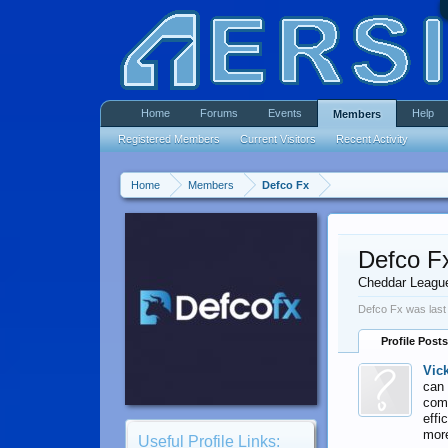
Home
Forums
Events
Help
Members
Registered Members
Current Visitors
Recent Activity
Home
Members
Defco Fx
Defco F
Cheddar Leagu
Defco Fx was last
Profile Posts
Vic
can 
comp
effi
mor
Useful Profile Links: