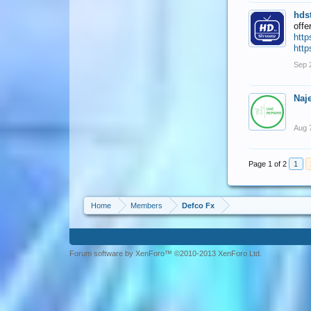
hds
offe
http
http
Sep 
Naj
Aug 
Page 1 of 2
1
Home
Members
Defco Fx
Forum software by XenForo™ ©2010-2013 XenForo Ltd.