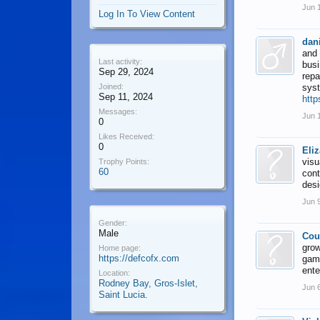
Jun 
Log In To View Content
dani
and 
Last activity:
busi
Sep 29, 2024
repa
Joined:
sys
Sep 11, 2024
http
Messages:
Jun 
0
Likes Received:
0
Eli
visu
Trophy Points:
60
cont
des
Jun 
Gender:
Male
Cou
grow
Home page:
https://defcofx.com
gami
ente
Location:
Rodney Bay, Gros-Islet,
Jun 
Saint Lucia.