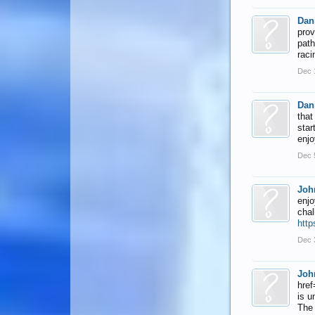
Dan
prov
path
raci
Dec 
Dan
that
star
enjo
Dec 
Joh
enjo
chal
http
Dec 
Joh
href
is u
The 