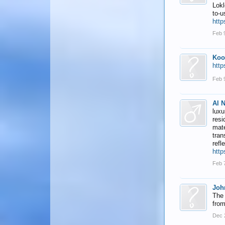
Lokl
to-u
http
Feb 
Koo
http
Feb 
Al 
luxu
resi
mate
tran
refl
http
Feb 
Joh
The 
from
Dec 