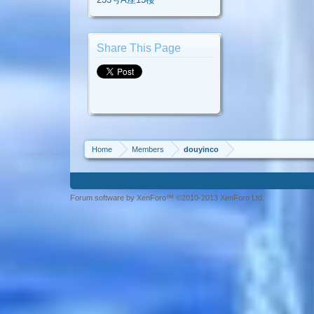
Share This Page
Home
Members
douyinco
Forum software by XenForo™ ©2010-2013 XenForo Ltd.