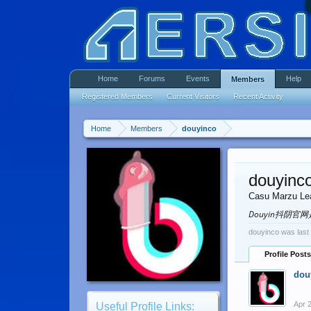
Home
Forums
Events
Help
Members
Registered Members
Current Visitors
Recent Activity
Home
Members
douyinco
douyinc
Casu Marzu Le
Douyin抖阴
douyinco was last
Profile Posts
dou
Apr 
Useful Profile Links: