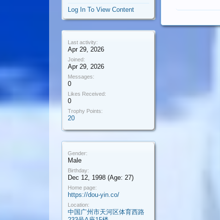
Log In To View Content
Last activity:
Apr 29, 2026
Joined:
Apr 29, 2026
Messages:
0
Likes Received:
0
Trophy Points:
20
Gender:
Male
Birthday:
Dec 12, 1998
(Age: 27)
Home page:
https://dou-yin.co/
Location:
中国广州市天河区体育西路
233号A座15楼