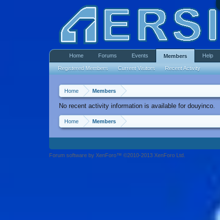
Home
Forums
Events
Help
Members
Registered Members
Current Visitors
Recent Activity
Home
Members
No recent activity information is available for douyinco.
Home
Members
Forum software by XenForo™ ©2010-2013 XenForo Ltd.