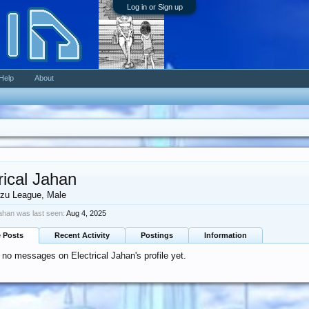
Log in or Sign up
Help
About
rical Jahan
zu League
, Male
Jahan was last seen:
Aug 4, 2025
e Posts
Recent Activity
Postings
Information
 no messages on Electrical Jahan's profile yet.