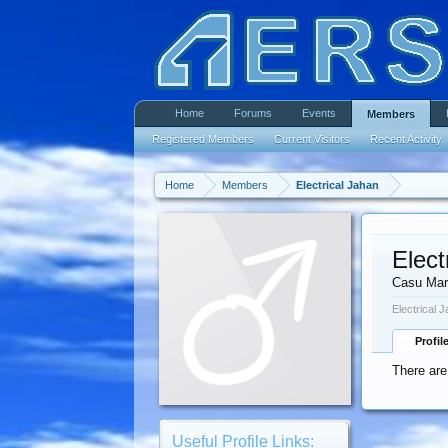
Home
Forums
Events
Members
Registered Members
Current Visitors
Recent Activity
Home
Members
Electrical Jahan
Elect
Casu Mar
Electrical 
Profil
There are
Useful Profile Links: