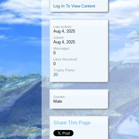
Log In To View Content
Last activity:
Aug 4, 2025
Joined:
Aug 4, 2025
Messages:
0
Likes Received:
0
Trophy Points:
20
Gender:
Male
Share This Page