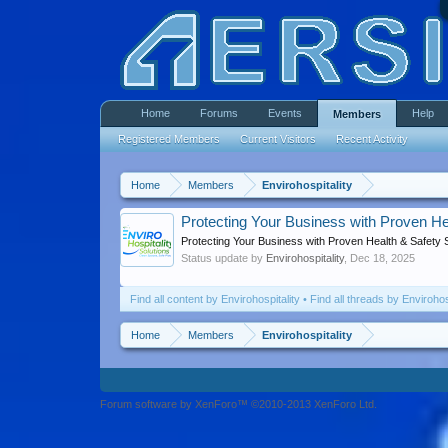
Home
Forums
Events
Help
Members
Registered Members
Current Visitors
Recent Activity
Home
Members
Envirohospitality
Protecting Your Business with Proven He
Protecting Your Business with Proven Health & Safety 
Status update by
Envirohospitality
,
Dec 18, 2025
Find all content by Envirohospitality
Find all threads by Envirohos
Home
Members
Envirohospitality
Forum software by XenForo™ ©2010-2013 XenForo Ltd.