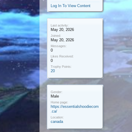
Log In To View Content
Last activity:
May 20, 2026
Joined:
May 20, 2026
Messages:
0
Likes Received:
0
Trophy Points:
20
Gender:
Male
Home page:
https://essentialshoodiecom
.ca/
Location:
canada