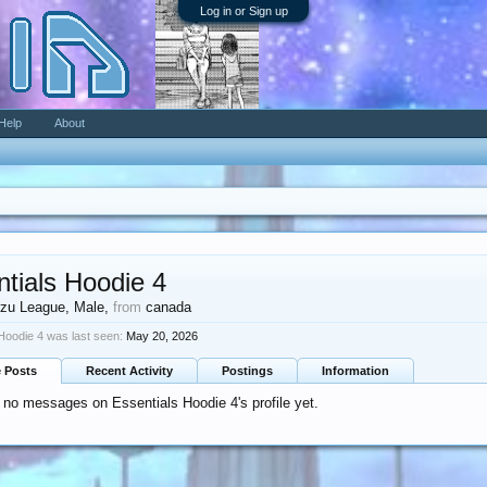
Log in or Sign up
Help
About
tials Hoodie 4
zu League
, Male,
from
canada
Hoodie 4 was last seen:
May 20, 2026
e Posts
Recent Activity
Postings
Information
 no messages on Essentials Hoodie 4's profile yet.