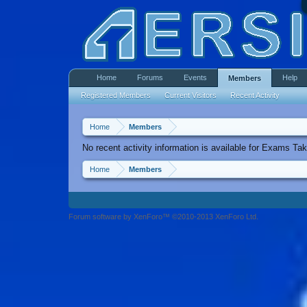
Home
Forums
Events
Help
Members
Registered Members
Current Visitors
Recent Activity
Home
Members
No recent activity information is available for Exams Tak
Home
Members
Forum software by XenForo™ ©2010-2013 XenForo Ltd.