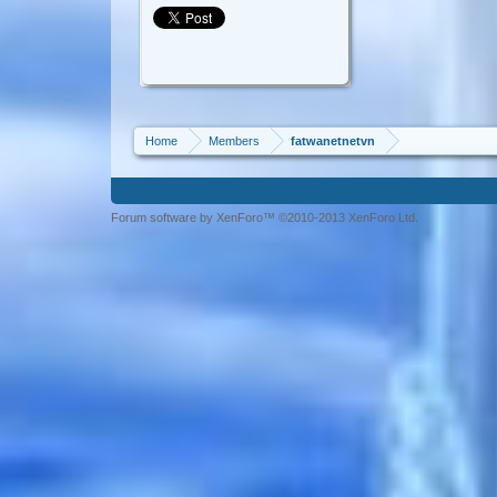
Home
Members
fatwanetnetvn
Forum software by XenForo™ ©2010-2013 XenForo Ltd.