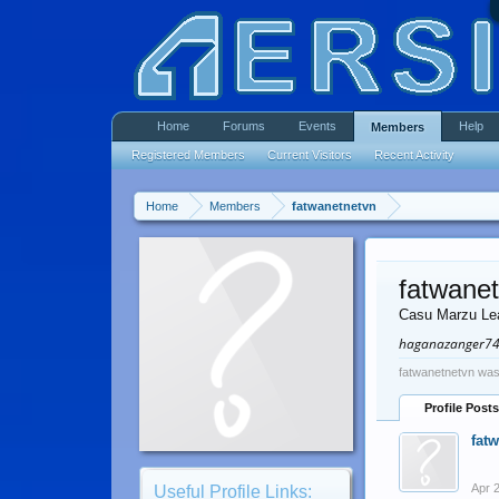
Home
Forums
Events
Help
Members
Registered Members
Current Visitors
Recent Activity
Home
Members
fatwanetnetvn
fatwane
Casu Marzu Le
haganazanger7
fatwanetnetvn was
Profile Posts
fat
Apr 
Useful Profile Links: