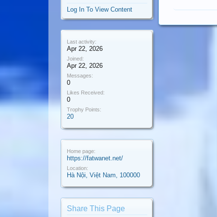
Log In To View Content
Last activity:
Apr 22, 2026
Joined:
Apr 22, 2026
Messages:
0
Likes Received:
0
Trophy Points:
20
Home page:
https://fatwanet.net/
Location:
Hà Nội, Việt Nam, 100000
Share This Page