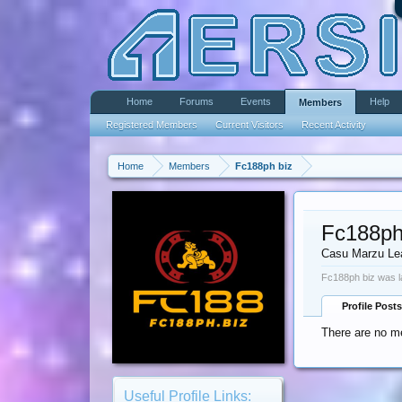
Home
Forums
Events
Help
Members
Registered Members
Current Visitors
Recent Activity
Home
Members
Fc188ph biz
Fc188ph
Casu Marzu Le
Fc188ph biz was l
Profile Posts
There are no me
Useful Profile Links: