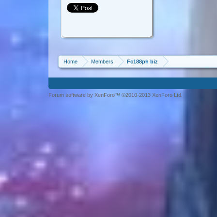
Home
Members
Fc188ph biz
Forum software by XenForo™ ©2010-2013 XenForo Ltd.