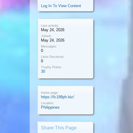
Log In To View Content
Last activity:
May 24, 2026
Joined:
May 24, 2026
Messages:
0
Likes Received:
0
Trophy Points:
30
Home page:
https://fc188ph.biz/
Location:
Philippines
Share This Page