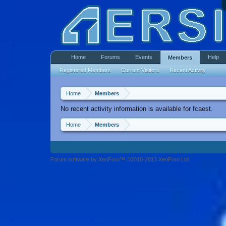
Home
Forums
Events
Help
Members
Registered Members
Current Visitors
Recent Activity
Home
Members
No recent activity information is available for fcaest.
Home
Members
Forum software by XenForo™ ©2010-2013 XenForo Ltd.