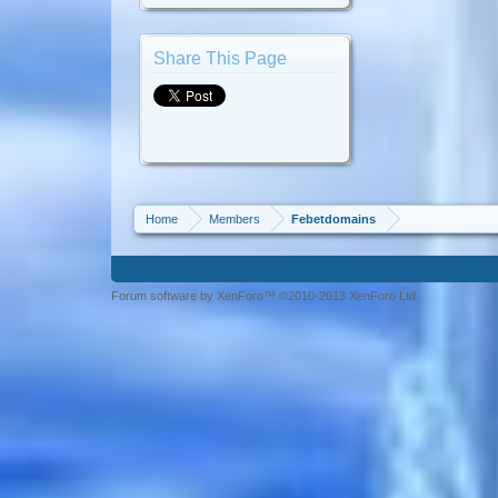
Share This Page
Home
Members
Febetdomains
Forum software by XenForo™ ©2010-2013 XenForo Ltd.