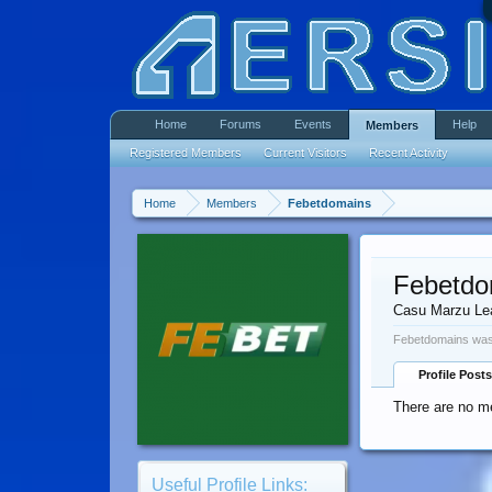
Home
Forums
Events
Help
Members
Registered Members
Current Visitors
Recent Activity
Home
Members
Febetdomains
Febetdo
Casu Marzu Le
Febetdomains was 
Profile Posts
There are no m
Useful Profile Links: