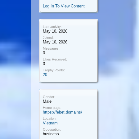
Log In To View Content
Last activity:
May 10, 2026
Joined:
May 10, 2026
Messages:
0
Likes Received:
0
Trophy Points:
20
Gender:
Male
Home page:
https://febet.domains/
Location:
Vietnam
Occupation:
business