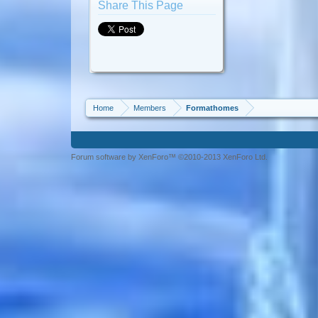
Share This Page
Home
Members
Formathomes
Forum software by XenForo™ ©2010-2013 XenForo Ltd.