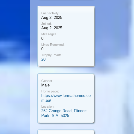
Last activity:
Aug 2, 2025
Joined:
Aug 2, 2025
Messages:
0
Likes Received:
0
Trophy Points:
20
Gender:
Male
Home page:
https://www.formathomes.co
m.au/
Location:
252 Grange Road, Flinders
Park, S.A. 5025