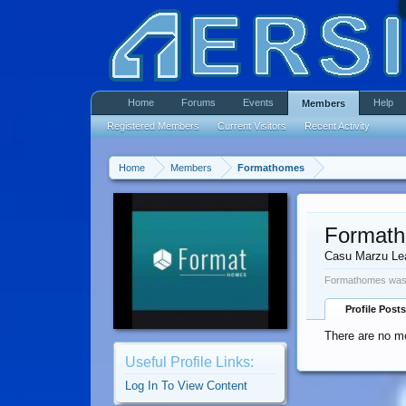
Home
Forums
Events
Help
Members
Registered Members
Current Visitors
Recent Activity
Home
Members
Formathomes
Format
Casu Marzu Le
Formathomes was 
Profile Posts
There are no m
Useful Profile Links:
Log In To View Content