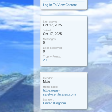
Log In To View Content
Last activity:
Oct 17, 2025
Joined:
Oct 17, 2025
Messages:
0
Likes Received:
0
Trophy Points:
20
Gender:
Male
Home page:
https://gas-
safetycertificates.com/
Location:
United Kingdom