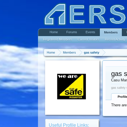
Home
Forums
Events
Members
Registered Members
Current Visitors
Recent Activity
Home
Members
gas safety
gas s
Casu Mar
gas safety 
Profil
There are
Useful Profile Links: