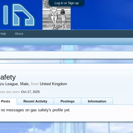
Log in or Sign up
Help
About
afety
zu League
, Male,
from
United Kingdom
was last seen:
Oct 17, 2025
e Posts
Recent Activity
Postings
Information
 no messages on gas safety's profile yet.