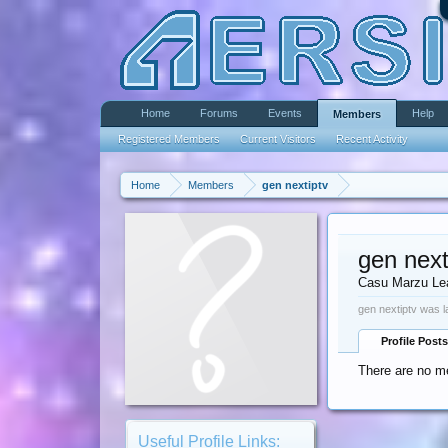
Home
Forums
Events
Help
Members
Registered Members
Current Visitors
Recent Activity
Home
Members
gen nextiptv
gen next
Casu Marzu Le
gen nextiptv was l
Profile Posts
There are no me
Useful Profile Links: