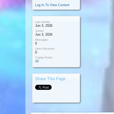
Log In To View Content
Last activity:
Jun 3, 2026
Joined:
Jun 3, 2026
Messages:
0
Likes Received:
0
Trophy Points:
20
Share This Page