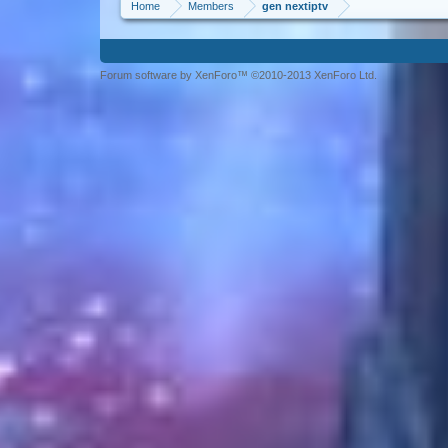
Home
Members
gen nextiptv
Forum software by XenForo™ ©2010-2013 XenForo Ltd.