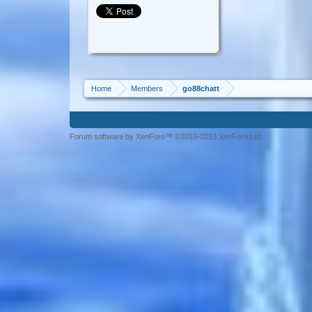
Home
Members
go88chatt
Forum software by XenForo™ ©2010-2013 XenForo Ltd.