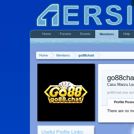
Home
Forums
Events
Help
Members
Registered Members
Current Visitors
Recent Activity
Home
Members
go88chatt
go88cha
Casu Marzu Le
go88chatt was las
Profile Posts
There are no me
Useful Profile Links: