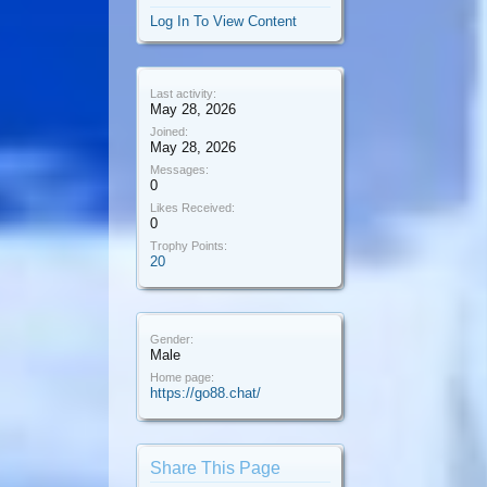
Log In To View Content
Last activity:
May 28, 2026
Joined:
May 28, 2026
Messages:
0
Likes Received:
0
Trophy Points:
20
Gender:
Male
Home page:
https://go88.chat/
Share This Page