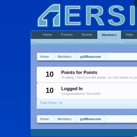
Home
Forums
Events
Help
Members
Registered Members
Current Visitors
Recent Activity
Home
Members
go88seucom
10
Points for Points
Yo dawg, I herd you like points, so I put points in y
10
Logged In
Congratulations! You exist!
Total Points: 20
Home
Members
go88seucom