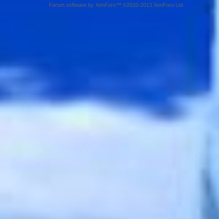
Forum software by XenForo™ ©2010-2013 XenForo Ltd.