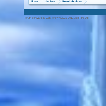
Home
Members
Growhub nimra
Forum software by XenForo™ ©2010-2013 XenForo Ltd.