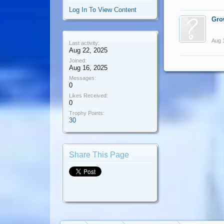
Log In To View Content
Gro
Aug 
Last activity:
Aug 22, 2025
Joined:
Aug 16, 2025
Messages:
0
Likes Received:
0
Trophy Points:
30
Share This Page