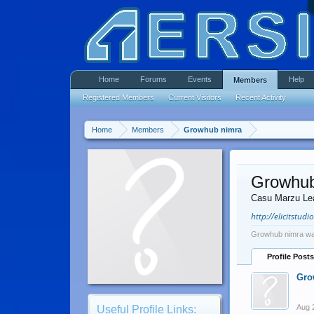
Home
Forums
Events
Help
Members
Registered Members
Current Visitors
Recent Activity
Home
Members
Growhub nimra
Growhub
Casu Marzu Le
http://elicitstudi
Growhub nimra was
Profile Posts
Gro
Aug 
Useful Profile Links: