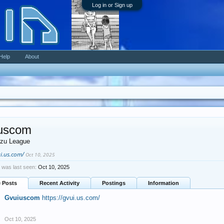
Log in or Sign up
Help
About
uscom
zu League
ui.us.com/
Oct 10, 2025
was last seen:
Oct 10, 2025
e Posts
Recent Activity
Postings
Information
Gvuiuscom
https://gvui.us.com/
Oct 10, 2025