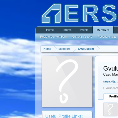
Home
Forums
Events
Members
Registered Members
Current Visitors
Recent Activity
Home
Members
Gvuiuscom
Gvui
Casu Mar
https://gv
Gvuiuscom 
Profil
Useful Profile Links: