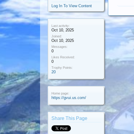
Log In To View Content
Last activity:
Oct 10, 2025
Joined:
Oct 10, 2025
Messages:
0
Likes Received:
0
Trophy Points:
20
Home page:
https://gvui.us.com/
Share This Page