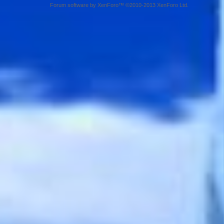
Forum software by XenForo™ ©2010-2013 XenForo Ltd.