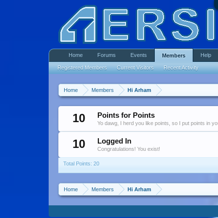
Home
Forums
Events
Help
Members
Registered Members
Current Visitors
Recent Activity
Home
Members
Hi Arham
10
Points for Points
Yo dawg, I herd you like points, so I put points in y
10
Logged In
Congratulations! You exist!
Total Points: 20
Home
Members
Hi Arham