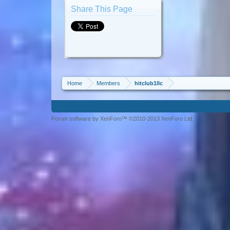
Share This Page
Home
Members
hitclub1llc
Forum software by XenForo™ ©2010-2013 XenForo Ltd.