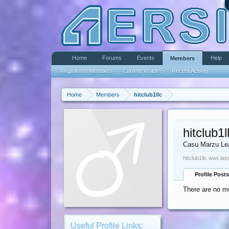
Home
Forums
Events
Help
Members
Registered Members
Current Visitors
Recent Activity
Home
Members
hitclub1llc
hitclub1l
Casu Marzu Le
hitclub1llc was las
Profile Posts
There are no me
Useful Profile Links: