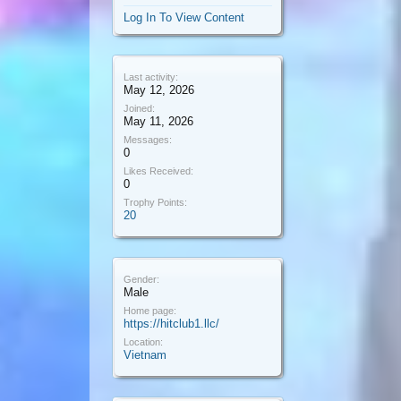
Log In To View Content
Last activity:
May 12, 2026
Joined:
May 11, 2026
Messages:
0
Likes Received:
0
Trophy Points:
20
Gender:
Male
Home page:
https://hitclub1.llc/
Location:
Vietnam